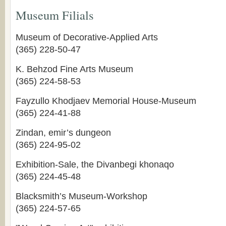
Museum Filials
Museum of Decorative-Applied Arts
(365) 228-50-47
K. Behzod Fine Arts Museum
(365) 224-58-53
Fayzullo Khodjaev Memorial House-Museum
(365) 224-41-88
Zindan, emir’s dungeon
(365) 224-95-02
Exhibition-Sale, the Divanbegi khonaqo
(365) 224-45-48
Blacksmith’s Museum-Workshop
(365) 224-57-65