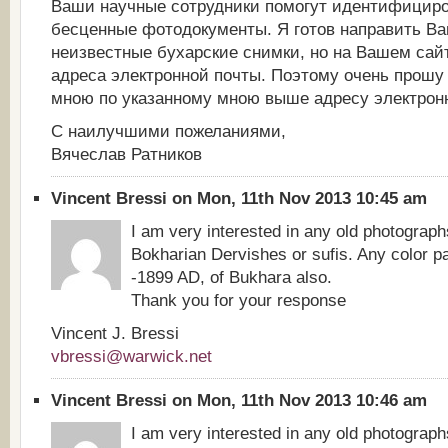
Ваши научные сотрудники помогут идентифициро
бесценные фотодокументы. Я готов направить Ва
неизвестные бухарские снимки, но на Вашем сай
адреса электронной почты. Поэтому очень прошу 
мною по указанному мною выше адресу электрон
С наилучшими пожеланиями,
Вячеслав Ратников
Vincent Bressi on Mon, 11th Nov 2013 10:45 am
I am very interested in any old photograph
Bokharian Dervishes or sufis. Any color pa
-1899 AD, of Bukhara also.
Thank you for your response
Vincent J. Bressi
vbressi@warwick.net
Vincent Bressi on Mon, 11th Nov 2013 10:46 am
I am very interested in any old photograph