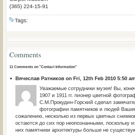
(365) 224-15-91
Tags:
Comments
11 Comments on "Contact Information"
Вячеслав Ратников on Fri, 12th Feb 2010 5:50 a
Уважаемые сотрудники музея! Вы, конечн
1907 и 1911 гг. пионер цветной фотогра
С.М.Прокудин-Горский сделал замечат
фотографии памятников и людей Вашег
сожалению, несколько из первых цветных снимко
остаются до сих пор неопознанными, поскольку 
них памятники архитектуры больше не существую