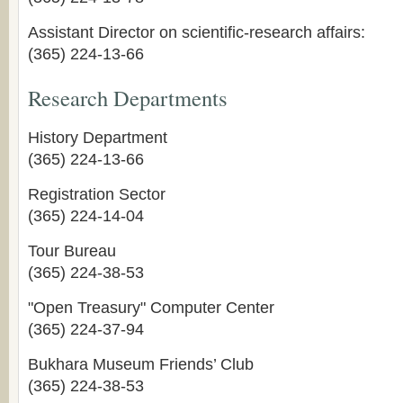
Assistant Director on scientific-research affairs:
(365) 224-13-66
Research Departments
History Department
(365) 224-13-66
Registration Sector
(365) 224-14-04
Tour Bureau
(365) 224-38-53
"Open Treasury" Computer Center
(365) 224-37-94
Bukhara Museum Friends’ Club
(365) 224-38-53