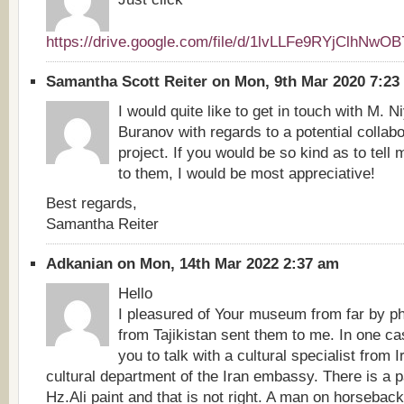
https://drive.google.com/file/d/1lvLLFe9RYjClhNw
Samantha Scott Reiter on Mon, 9th Mar 2020 7:2
I would quite like to get in touch with M. 
Buranov with regards to a potential collab
project. If you would be so kind as to tell
to them, I would be most appreciative!
Best regards,
Samantha Reiter
Adkanian on Mon, 14th Mar 2022 2:37 am
Hello
I pleasured of Your museum from far by ph
from Tajikistan sent them to me. In one cas
you to talk with a cultural specialist from I
cultural department of the Iran embassy. There is a p
Hz.Ali paint and that is not right. A man on horsebac