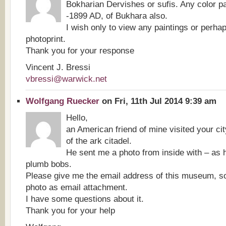
Bokharian Dervishes or sufis. Any color pa
-1899 AD, of Bukhara also.
I wish only to view any paintings or perha
photoprint.
Thank you for your response
Vincent J. Bressi
vbressi@warwick.net
Wolfgang Ruecker
on Fri, 11th Jul 2014 9:39 am
Hello,
an American friend of mine visited your c
of the ark citadel.
He sent me a photo from inside with – as h
plumb bobs.
Please give me the email address of this museum, so
photo as email attachment.
I have some questions about it.
Thank you for your help