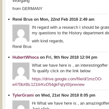
Wolfgang
from GERMANY
René Brus on Mon, 22nd Feb 2016 2:49 am
IN regard with a research I should be gratef
my questions to the History department dir
with kind regards,
René Brus
HubertWhoca
on Fri, 9th Nov 2018 12:04 pm
What we have here is , an interestingoffer
To qualify click on the link below
https://drive.google.com/file/d/1mzOO-
e470bXBc121IlrKvD54gkFqIyt0/preview
TylerGrami
on Wed, 21st Nov 2018 8:05 pm
Hi What we have here is , an amazingoffe
Just click