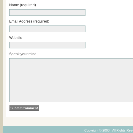
Name (required)
Email Address (required)
Website
Speak your mind
Copyright © 2008 · All Rights Re