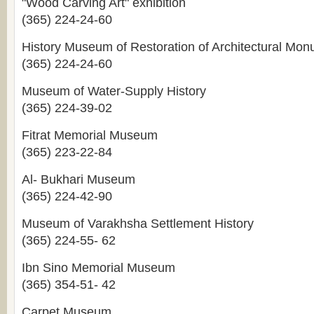
"Wood Carving Art" exhibition
(365) 224-24-60
History Museum of Restoration of Architectural Mo
(365) 224-24-60
Museum of Water-Supply History
(365) 224-39-02
Fitrat Memorial Museum
(365) 223-22-84
Al- Bukhari Museum
(365) 224-42-90
Museum of Varakhsha Settlement History
(365) 224-55- 62
Ibn Sino Memorial Museum
(365) 354-51- 42
Carpet Museum