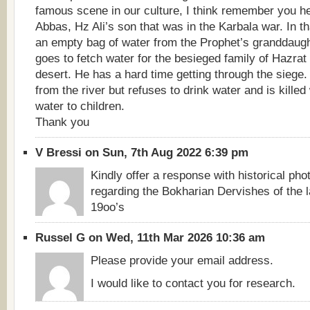
famous scene in our culture, I think remember you he 
Abbas, Hz Ali’s son that was in the Karbala war. In t
an empty bag of water from the Prophet’s granddaug
goes to fetch water for the besieged family of Hazrat
desert. He has a hard time getting through the siege.
from the river but refuses to drink water and is killed
water to children.
Thank you
V Bressi on Sun, 7th Aug 2022 6:39 pm
Kindly offer a response with historical pho
regarding the Bokharian Dervishes of the l
19oo’s
Russel G on Wed, 11th Mar 2026 10:36 am
Please provide your email address.
I would like to contact you for research.