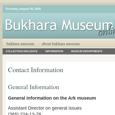
Thursday, August 06, 2026
bukhara museum
about bukhara museum
COLLECTION HIGLIGHTS
INFORMATION
MUSEUM DEPARTMENTS
Contact Information
General Information
General information on the Ark museum
Assistant Director on general issues
(365) 224-13-78