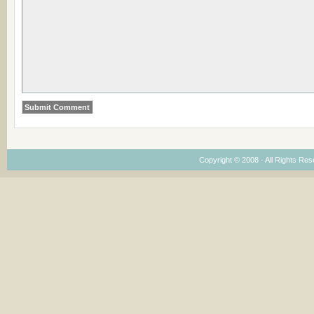
Copyright © 2008 · All Rights Re