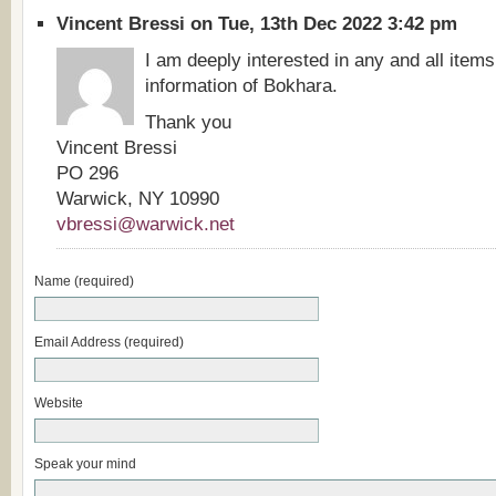
Vincent Bressi on Tue, 13th Dec 2022 3:42 pm
I am deeply interested in any and all items
information of Bokhara.
Thank you
Vincent Bressi
PO 296
Warwick, NY 10990
vbressi@warwick.net
Name (required)
Email Address (required)
Website
Speak your mind