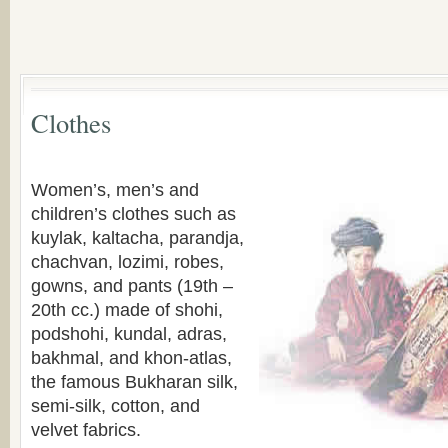
Clothes
Women’s, men’s and
children’s clothes such as
kuylak, kaltacha, parandja,
chachvan, lozimi, robes,
gowns, and pants (19th –
20th cc.) made of shohi,
podshohi, kundal, adras,
bakhmal, and khon-atlas,
the famous Bukharan silk,
semi-silk, cotton, and
velvet fabrics.