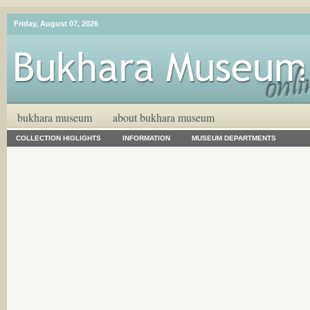
Friday, August 07, 2026
bukhara museum
about bukhara museum
COLLECTION HIGLIGHTS
INFORMATION
MUSEUM DEPARTMENTS