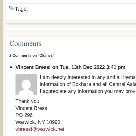
Tags:
Comments
2 Comments on "Clothes"
Vincent Bressi on Tue, 13th Dec 2022 3:41 pm
I am deeply interested in any and all items
information of Bokhara and all Central Asi
I appreciate any information you may prov
Thank you
Vincent Bressi
PO 296
Warwick, NY 10990
vbressi@warwick.net