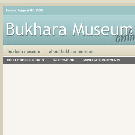
Friday, August 07, 2026
bukhara museum
about bukhara museum
COLLECTION HIGLIGHTS
INFORMATION
MUSEUM DEPARTMENTS