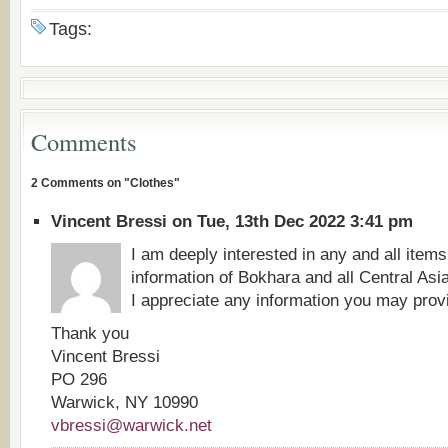
Tags:
Comments
2 Comments on "Clothes"
Vincent Bressi on Tue, 13th Dec 2022 3:41 pm
I am deeply interested in any and all items
information of Bokhara and all Central Asi
I appreciate any information you may prov
Thank you
Vincent Bressi
PO 296
Warwick, NY 10990
vbressi@warwick.net