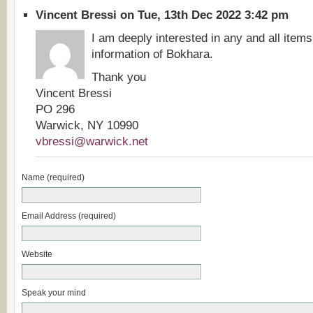
Vincent Bressi on Tue, 13th Dec 2022 3:42 pm
I am deeply interested in any and all items
information of Bokhara.
Thank you
Vincent Bressi
PO 296
Warwick, NY 10990
vbressi@warwick.net
Name (required)
Email Address (required)
Website
Speak your mind