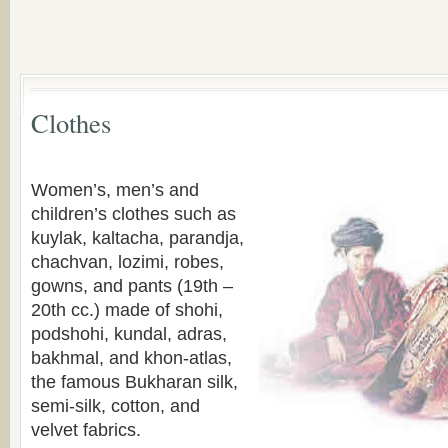
Clothes
Women’s, men’s and
children’s clothes such as
kuylak, kaltacha, parandja,
chachvan, lozimi, robes,
gowns, and pants (19th –
20th cc.) made of shohi,
podshohi, kundal, adras,
bakhmal, and khon-atlas,
the famous Bukharan silk,
semi-silk, cotton, and
velvet fabrics.