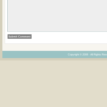
Copyright © 2008 · All Rights Re